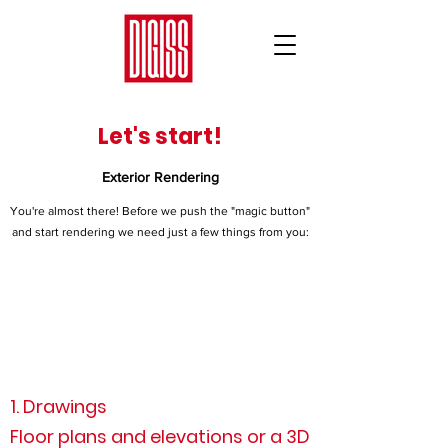
Let's start!
Exterior Rendering
You're almost there! Before we push the "magic button"
and start rendering we need just a few things from you:
1. Drawings
Floor plans and elevations or a 3D