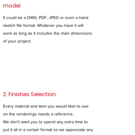
model
It could be a DWG, PDF, JPEG or even a hand
sketch file format. Whatever you have it will
work as long as it includes the main dimensions
of your project.
2. Finishes Selection
Every material and item you would liket to see
on the renderings needs a reference.
We don't want you to spend any extra time to
put it all in a certain format so we appreciate any