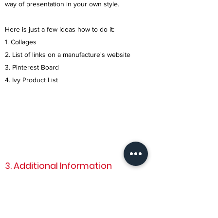
way of presentation in your own style.
Here is just a few ideas how to do it:
1. Collages
2. List of links on a manufacture's website
3. Pinterest Board
4. Ivy Product List
3. Additional Information
In order to provide the best service in a short
timeline we want to make sure that we know
every detail such as: